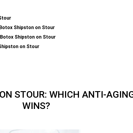
Stour
 Botox Shipston on Stour
. Botox Shipston on Stour
 Shipston on Stour
 ON STOUR: WHICH ANTI-AGI
WINS?