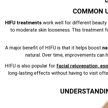
L
COMMON US
HIFU treatments
work well for different beauty
to moderate skin looseness. This treatment fo
A major benefit of HIFU is that it helps boost
na
natural. Over time, improvements can h
HIFU is also popular for
facial rejuvenation, es
long-lasting effects without having to visit often
UNDERSTANDIN