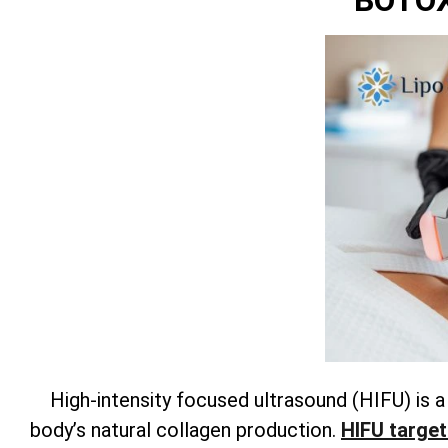
BOTOX
High-intensity focused ultrasound (HIFU) is 
body’s natural collagen production.
HIFU target