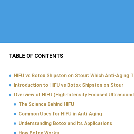
TABLE OF CONTENTS
HIFU vs Botox Shipston on Stour: Which Anti-Aging 
Introduction to HIFU vs Botox Shipston on Stour
Overview of HIFU (High-Intensity Focused Ultrasound
The Science Behind HIFU
Common Uses for HIFU in Anti-Aging
Understanding Botox and Its Applications
How Botox Works