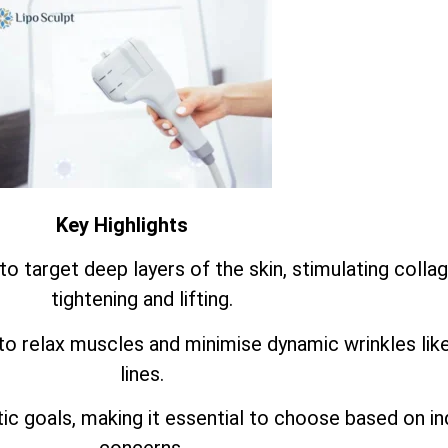
Key Highlights
o target deep layers of the skin, stimulating colla
tightening and lifting.
to relax muscles and minimise dynamic wrinkles lik
lines.
 goals, making it essential to choose based on ind