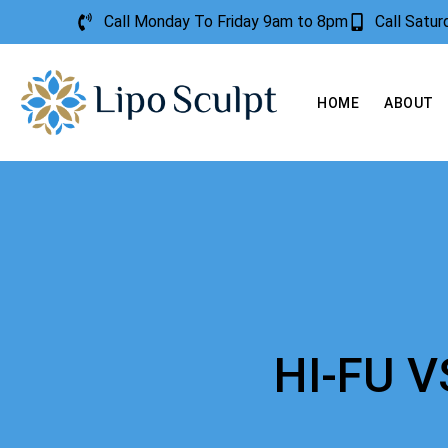
Call Monday To Friday 9am to 8pm
Call Satu
HOME
ABOUT
HI-FU 