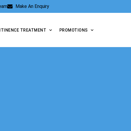
Team
Make An Enquiry
NTINENCE TREATMENT
PROMOTIONS