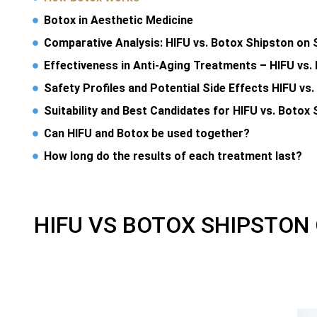
Botox in Aesthetic Medicine
Comparative Analysis: HIFU vs. Botox Shipston on 
Effectiveness in Anti-Aging Treatments – HIFU vs.
Safety Profiles and Potential Side Effects HIFU vs
Suitability and Best Candidates for HIFU vs. Botox
Can HIFU and Botox be used together?
How long do the results of each treatment last?
HIFU VS BOTOX SHIPSTON