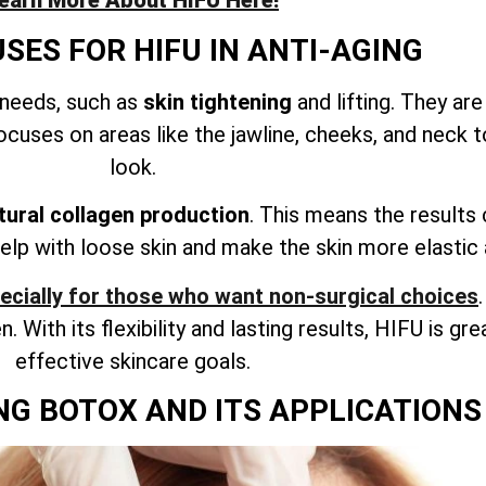
earn More About HIFU Here!
ES FOR HIFU IN ANTI-AGING
 needs, such as
skin tightening
and lifting. They ar
cuses on areas like the jawline, cheeks, and neck 
look.
tural collagen production
. This means the results 
elp with loose skin and make the skin more elastic
pecially for those who want non-surgical choices
. With its flexibility and lasting results, HIFU is gre
effective skincare goals.
G BOTOX AND ITS APPLICATIONS