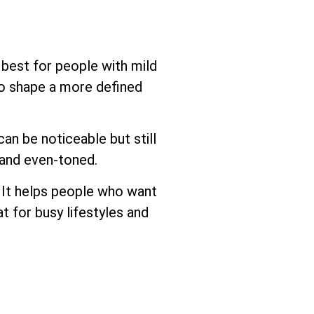
e best for people with mild
to shape a more defined
can be noticeable but still
 and even-toned.
. It helps people who want
at for busy lifestyles and