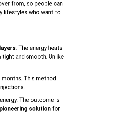
ecover from, so people can
sy lifestyles who want to
layers
. The energy heats
n tight and smooth. Unlike
or months. This method
injections.
energy. The outcome is
pioneering solution
for