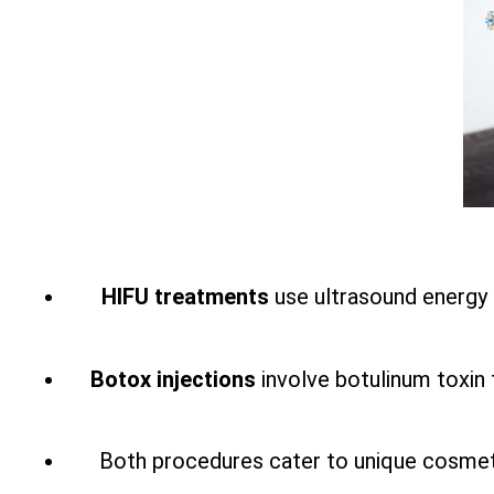
HIFU treatments
use ultrasound energy t
Botox injections
involve botulinum toxin 
Both procedures cater to unique cosmetic