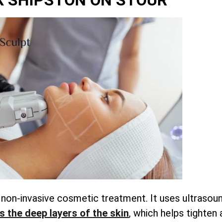
 SHIPSTON ON STOUR
a non-invasive cosmetic treatment. It uses ultrasou
s the deep layers of the skin
, which helps tighten 