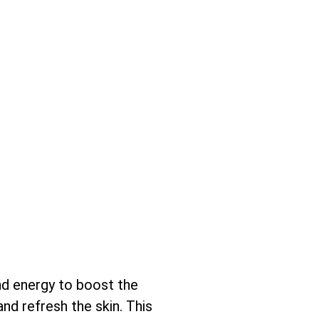
nd energy to boost the
and refresh the skin. This