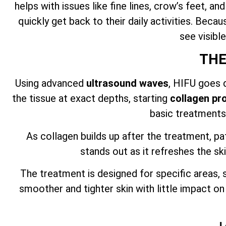
helps with issues like fine lines, crow’s feet, a
quickly get back to their daily activities. Beca
see visibl
THE
Using advanced
ultrasound waves
, HIFU goes d
the tissue at exact depths, starting
collagen pr
basic treatments,
As collagen builds up after the treatment, pa
stands out as it refreshes the ski
The treatment is designed for specific areas,
smoother and tighter skin with little impact o