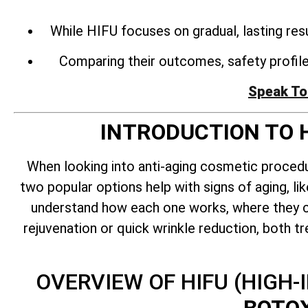
While HIFU focuses on gradual, lasting res
Comparing their outcomes, safety profiles
Speak To
INTRODUCTION TO 
When looking into anti-aging cosmetic proce
two popular options help with signs of aging, lik
understand how each one works, where they ca
rejuvenation or quick wrinkle reduction, both t
OVERVIEW OF HIFU (HIGH