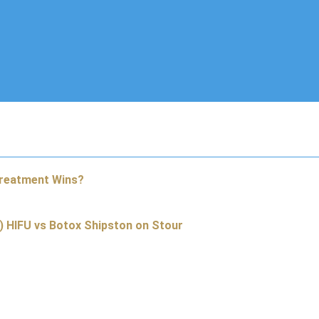
Treatment Wins?
) HIFU vs Botox Shipston on Stour