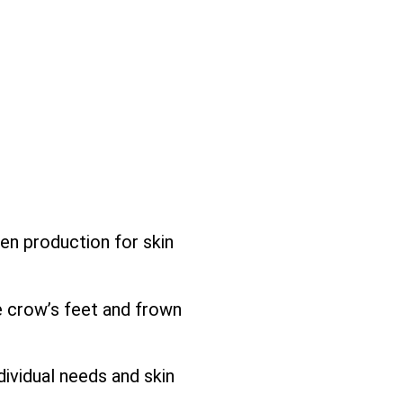
gen production for skin
e crow’s feet and frown
ividual needs and skin