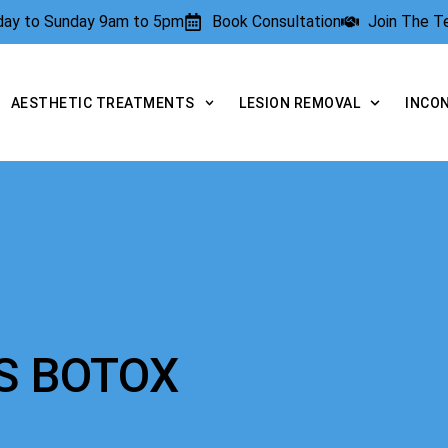
rday to Sunday 9am to 5pm
Book Consultation
Join The 
AESTHETIC TREATMENTS
LESION REMOVAL
INCO
VS BOTOX