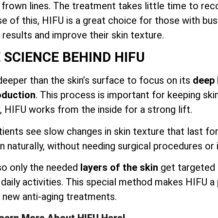
nd frown lines. The treatment takes little time to r
use of this, HIFU is a great choice for those with bu
e results and improve their skin texture.
 SCIENCE BEHIND HIFU
eeper than the skin’s surface to focus on its
deep 
oduction
. This process is important for keeping ski
 HIFU works from the inside for a strong lift.
tients see slow changes in skin texture that last f
n naturally, without needing surgical procedures or 
 so only the needed
layers of the skin
get targeted 
n daily activities. This special method makes HIFU a
new anti-aging treatments.