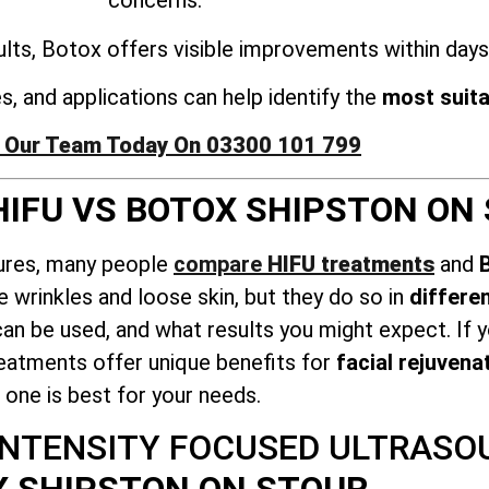
concerns.
ults, Botox offers visible improvements within day
, and applications can help identify the
most suita
 Our Team Today On 03300 101 799
HIFU VS BOTOX SHIPSTON ON
dures, many people
compare
HIFU treatments
and
e wrinkles and loose skin, but they do so in
differe
n be used, and what results you might expect. If 
reatments offer unique benefits for
facial rejuvena
one is best for your needs.
-INTENSITY FOCUSED ULTRAS