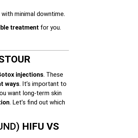
s with minimal downtime.
ble treatment
for you.
 STOUR
Botox injections
. These
nt ways
. It’s important to
you want long-term skin
tion
. Let’s find out which
OUND)
HIFU VS