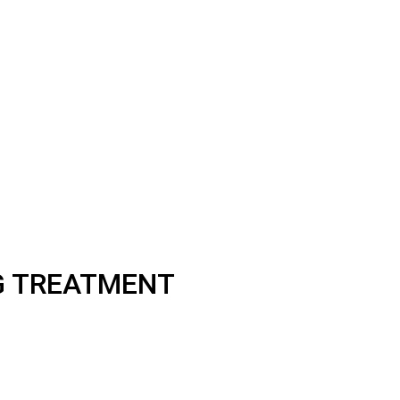
NG TREATMENT