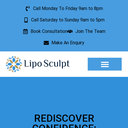
Call Monday To Friday 9am to 8pm
Call Saturday to Sunday 9am to 5pm
Book Consultation
Join The Team
Make An Enquiry
REDISCOVER