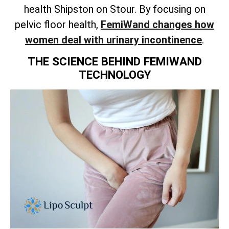
health Shipston on Stour. By focusing on
pelvic floor health,
FemiWand changes how
women deal with urinary incontinence
.
THE SCIENCE BEHIND FEMIWAND
TECHNOLOGY