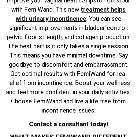
Improve your vaginal health Shipston on Stour
with FemiWand. This new
treatment helps
with urinary incontinence
. You can see
significant improvements in bladder control,
pelvic floor strength, and collagen production.
The best part is it only takes a single session.
This means you have minimal downtime. Say
goodbye to discomfort and embarrassment.
Get optimal results with FemiWand for real
relief from incontinence. Boost your wellness
and feel more confident in your daily activities.
Choose FemiWand and live a life free from
incontinence issues.
Contact a consultant today!
WHAT MAKES FEMIWAND DIFFERENT