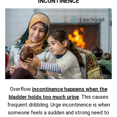
INCONTINENCE
Overflow
incontinence happens when the
bladder holds too much urine
. This causes
frequent dribbling. Urge incontinence is when
someone feels a sudden and strong need to