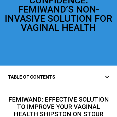
CONFIDENCE:
FEMIWAND’S NON-
INVASIVE SOLUTION FOR
VAGINAL HEALTH
TABLE OF CONTENTS
FEMIWAND: EFFECTIVE SOLUTION
TO IMPROVE YOUR VAGINAL
HEALTH SHIPSTON ON STOUR