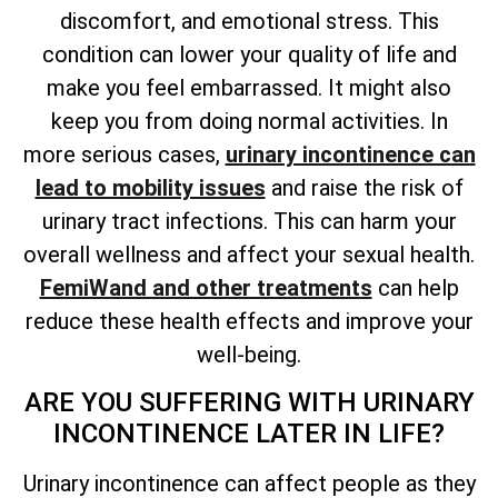
discomfort, and emotional stress. This
condition can lower your quality of life and
make you feel embarrassed. It might also
keep you from doing normal activities. In
more serious cases,
urinary incontinence can
lead to mobility issues
and raise the risk of
urinary tract infections. This can harm your
overall wellness and affect your sexual health.
FemiWand and other treatments
can help
reduce these health effects and improve your
well-being.
ARE YOU SUFFERING WITH URINARY
INCONTINENCE LATER IN LIFE?
Urinary incontinence can affect people as they