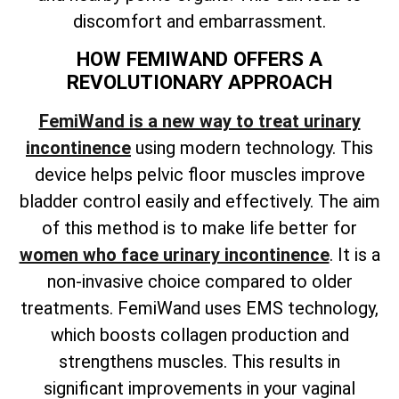
discomfort and embarrassment.
HOW FEMIWAND OFFERS A
REVOLUTIONARY APPROACH
FemiWand is a new way to treat urinary
incontinence
using modern technology. This
device helps pelvic floor muscles improve
bladder control easily and effectively. The aim
of this method is to make life better for
women who face urinary incontinence
. It is a
non-invasive choice compared to older
treatments. FemiWand uses EMS technology,
which boosts collagen production and
strengthens muscles. This results in
significant improvements in your vaginal