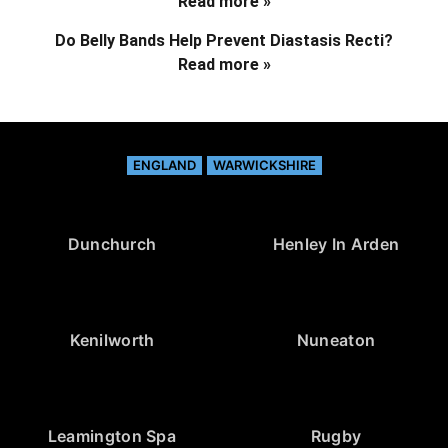
Read more »
Do Belly Bands Help Prevent Diastasis Recti?
Read more »
ENGLAND
WARWICKSHIRE
Dunchurch
Henley In Arden
Kenilworth
Nuneaton
Leamington Spa
Rugby