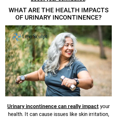
WHAT ARE THE HEALTH IMPACTS
OF URINARY INCONTINENCE?
Urinary incontinence can really impact
your
health. It can cause issues like skin irritation,