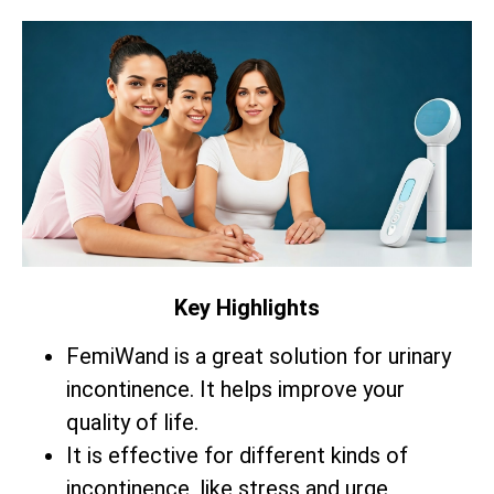
Key Highlights
FemiWand is a great solution for urinary
incontinence. It helps improve your
quality of life.
It is effective for different kinds of
incontinence, like stress and urge