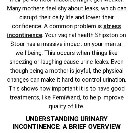
Many mothers feel shy about leaks, which can
disrupt their daily life and lower their
confidence. A common problem is
stress
incontinence
. Your vaginal health Shipston on
Stour has a massive impact on your mental
well being. This occurs when things like
sneezing or laughing cause urine leaks. Even
though being a mother is joyful, the physical
changes can make it hard to control urination.
This shows how important it is to have good
treatments, like FemiWand, to help improve
quality of life.
UNDERSTANDING URINARY
INCONTINENCE: A BRIEF OVERVIEW