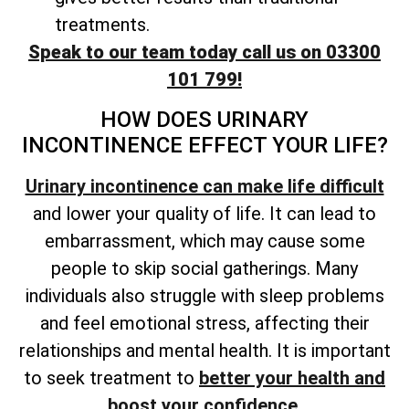
treatments.
Speak to our team today call us on 03300
101 799!
HOW DOES URINARY
INCONTINENCE EFFECT YOUR LIFE?
Urinary incontinence can make life difficult
and lower your quality of life. It can lead to
embarrassment, which may cause some
people to skip social gatherings. Many
individuals also struggle with sleep problems
and feel emotional stress, affecting their
relationships and mental health. It is important
to seek treatment to
better your health and
boost your confidence
.