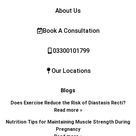
About Us
Book A Consultation
03300101799
Our Locations
Blogs
Does Exercise Reduce the Risk of Diastasis Recti?
Read more »
Nutrition Tips for Maintaining Muscle Strength During
Pregnancy