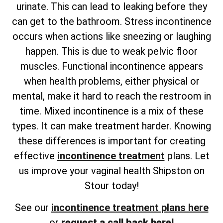
urinate. This can lead to leaking before they
can get to the bathroom. Stress incontinence
occurs when actions like sneezing or laughing
happen. This is due to weak pelvic floor
muscles. Functional incontinence appears
when health problems, either physical or
mental, make it hard to reach the restroom in
time. Mixed incontinence is a mix of these
types. It can make treatment harder. Knowing
these differences is important for creating
effective
incontinence treatment
plans. Let
us improve your vaginal health Shipston on
Stour today!
See our
incontinence treatment plans here
or
request a call back here!