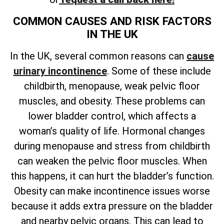
COMMON CAUSES AND RISK FACTORS
IN THE UK
In the UK, several common reasons can
cause
urinary incontinence
. Some of these include
childbirth, menopause, weak pelvic floor
muscles, and obesity. These problems can
lower bladder control, which affects a
woman’s quality of life. Hormonal changes
during menopause and stress from childbirth
can weaken the pelvic floor muscles. When
this happens, it can hurt the bladder’s function.
Obesity can make incontinence issues worse
because it adds extra pressure on the bladder
and nearby pelvic organs. This can lead to