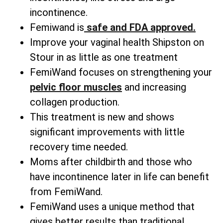
incontinence.
Femiwand is
safe and FDA approved.
Improve your vaginal health Shipston on
Stour in as little as one treatment
FemiWand focuses on strengthening your
pelvic floor muscles
and increasing
collagen production.
This treatment is new and shows
significant improvements with little
recovery time needed.
Moms after childbirth and those who
have incontinence later in life can benefit
from FemiWand.
FemiWand uses a unique method that
gives better results than traditional