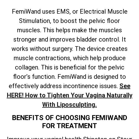
FemiWand uses EMS, or Electrical Muscle
Stimulation, to boost the pelvic floor
muscles. This helps make the muscles
stronger and improves bladder control. It
works without surgery. The device creates
muscle contractions, which help produce
collagen. This is beneficial for the pelvic
floor’s function. FemiWand is designed to
effectively address incontinence issues.
See
HERE! How to Tighten Your Vagina Naturally
With Liposculpting.
BENEFITS OF CHOOSING FEMIWAND
FOR TREATMENT