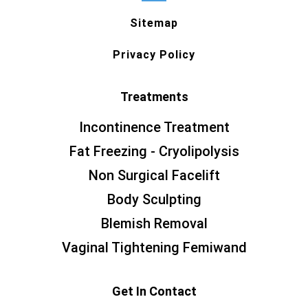
Sitemap
Privacy Policy
Treatments
Incontinence Treatment
Fat Freezing - Cryolipolysis
Non Surgical Facelift
Body Sculpting
Blemish Removal
Vaginal Tightening Femiwand
Get In Contact