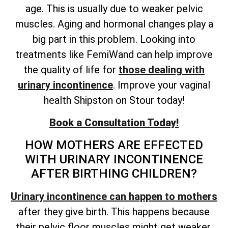
age. This is usually due to weaker pelvic
muscles. Aging and hormonal changes play a
big part in this problem. Looking into
treatments like FemiWand can help improve
the quality of life for
those dealing with
urinary incontinence
. Improve your vaginal
health Shipston on Stour today!
Book a Consultation Today!
HOW MOTHERS ARE EFFECTED
WITH URINARY INCONTINENCE
AFTER BIRTHING CHILDREN?
Urinary incontinence can happen to mothers
after they give birth. This happens because
their pelvic floor muscles might get weaker.