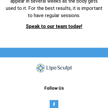
appear in several weeks as the body gets
used to it. For the best results, it is important
to have regular sessions.
Speak to our team today!
Follow Us