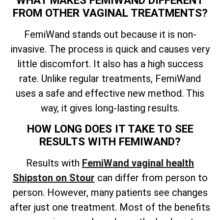
FROM OTHER VAGINAL TREATMENTS?
FemiWand stands out because it is non-
invasive. The process is quick and causes very
little discomfort. It also has a high success
rate. Unlike regular treatments, FemiWand
uses a safe and effective new method. This
way, it gives long-lasting results.
HOW LONG DOES IT TAKE TO SEE
RESULTS WITH FEMIWAND?
Results with
FemiWand vaginal health
Shipston on Stour
can differ from person to
person. However, many patients see changes
after just one treatment. Most of the benefits