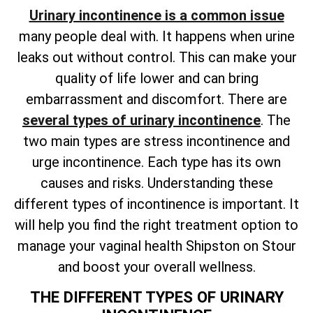
Urinary incontinence is a common issue
many people deal with. It happens when urine
leaks out without control. This can make your
quality of life lower and can bring
embarrassment and discomfort. There are
several types of urinary incontinence
. The
two main types are stress incontinence and
urge incontinence. Each type has its own
causes and risks. Understanding these
different types of incontinence is important. It
will help you find the right treatment option to
manage your vaginal health Shipston on Stour
and boost your overall wellness.
THE DIFFERENT TYPES OF URINARY