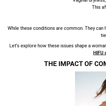
This a
While these conditions are common. They can ha
ti
Let’s explore how these issues shape a woman’
HIFU 
THE IMPACT OF CO