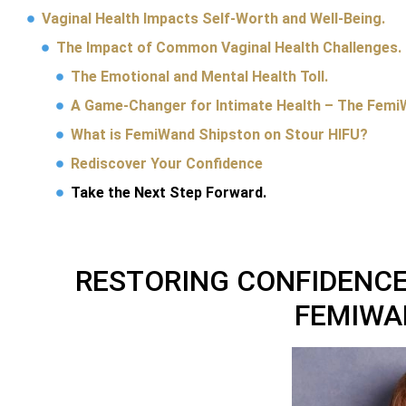
Vaginal Health Impacts Self-Worth and Well-Being.
The Impact of Common Vaginal Health Challenges.
The Emotional and Mental Health Toll.
A Game-Changer for Intimate Health – The Femi
What is FemiWand Shipston on Stour HIFU?
Rediscover Your Confidence
Take the Next Step Forward.
RESTORING CONFIDENCE
FEMIWA