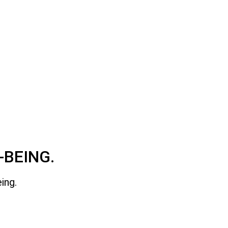
-BEING.
ing.