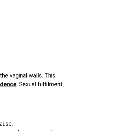
 the vaginal walls. This
idence
. Sexual fulfilment,
ause.