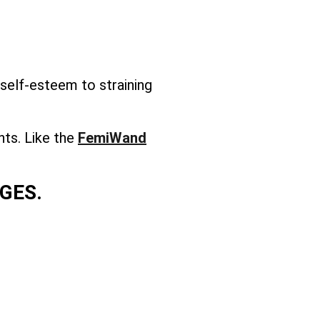
self-esteem to straining
nts. Like the
FemiWand
GES.