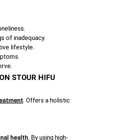
oneliness.
gs of inadequacy.
ve lifestyle.
ymptoms.
erve.
ON STOUR HIFU
reatment
. Offers a holistic
nal health
. By using high-