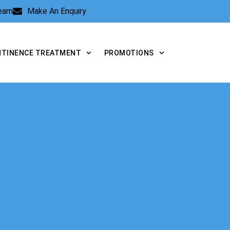
Team
Make An Enquiry
NTINENCE TREATMENT
PROMOTIONS