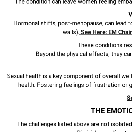
The condition can leave women feeling embar
V
Hormonal shifts, post-menopause, can lead to 
walls).
See Here: EM Chair
These conditions resu
Beyond the physical effects, they can
Sexual health is a key component of overall well
health. Fostering feelings of frustration or g
S
THE EMOTI
The challenges listed above are not isolated