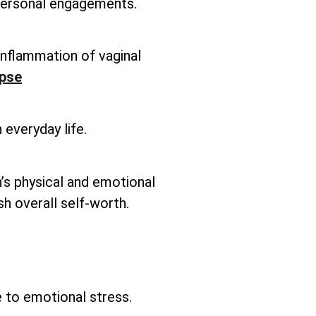
 personal engagements.
inflammation of vaginal
apse
 everyday life.
’s physical and emotional
sh overall self-worth.
e to emotional stress.