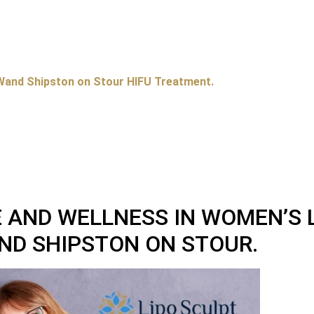
Wand Shipston on Stour HIFU Treatment.
 AND WELLNESS IN WOMEN’S 
ND SHIPSTON ON STOUR.