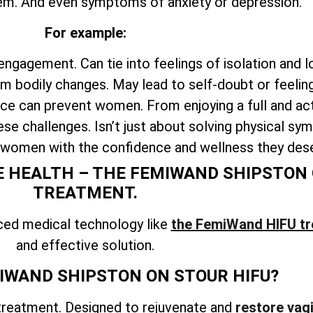
em. And even symptoms of anxiety or depression.
For example:
engagement. Can tie into feelings of isolation and l
 bodily changes. May lead to self-doubt or feelin
e can prevent women. From enjoying a full and acti
ese challenges. Isn’t just about solving physical s
 women with the confidence and wellness they des
 HEALTH – THE FEMIWAND SHIPSTON 
TREATMENT.
ced medical technology like
the FemiWand HIFU t
and effective solution.
IWAND SHIPSTON ON STOUR HIFU?
treatment. Designed to rejuvenate and
restore vagi