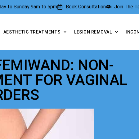
rday to Sunday 9am to 5pm
Book Consultation
Join The 
AESTHETIC TREATMENTS
LESION REMOVAL
INCO
FEMIWAND: NON-
MENT FOR VAGINAL
RDERS