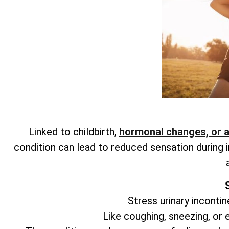
Linked to childbirth,
hormonal changes, or 
condition can lead to reduced sensation during i
Stress urinary incontin
Like coughing, sneezing, or