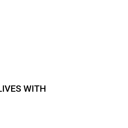
LIVES WITH