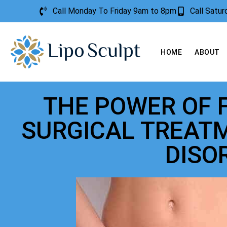
Call Monday To Friday 9am to 8pm
Call Satu
HOME
ABOUT
THE POWER OF 
SURGICAL TREAT
DISO