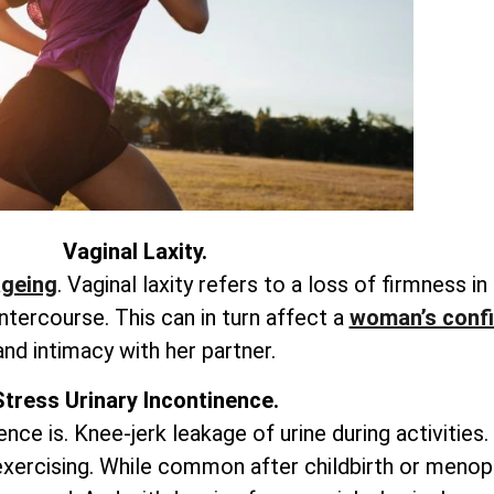
Vaginal Laxity.
ageing
. Vaginal laxity refers to a loss of firmness in
ntercourse. This can in turn affect a
woman’s conf
and intimacy with her partner.
Stress Urinary Incontinence.
ence is. Knee-jerk leakage of urine during activities.
 exercising. While common after childbirth or menop