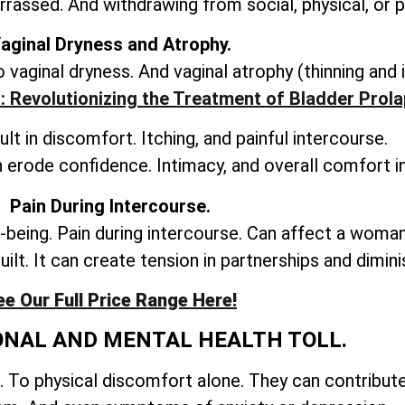
rassed. And withdrawing from social, physical, or
aginal Dryness and Atrophy.
vaginal dryness. And vaginal atrophy (thinning and 
: Revolutionizing the Treatment of Bladder Prol
lt in discomfort. Itching, and painful intercourse.
 erode confidence. Intimacy, and overall comfort in
Pain During Intercourse.
-being. Pain during intercourse. Can affect a woman
uilt. It can create tension in partnerships and dimini
ee Our Full Price Range Here!
ONAL AND MENTAL HEALTH TOLL.
. To physical discomfort alone. They can contribut