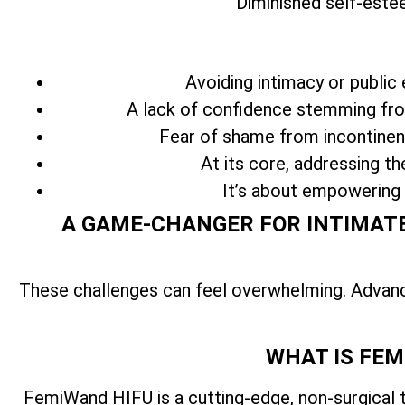
Diminished self-este
Avoiding intimacy or public 
A lack of confidence stemming from
Fear of shame from incontinenc
At its core, addressing th
It’s about empowering
A GAME-CHANGER FOR INTIMATE
These challenges can feel overwhelming. Advan
WHAT IS FEM
FemiWand HIFU is a cutting-edge, non-surgical 