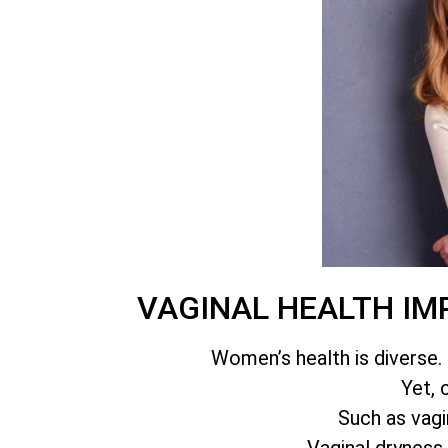
VAGINAL HEALTH IM
Women’s health is diverse. 
Yet, 
Such as vagin
Vaginal dryness,