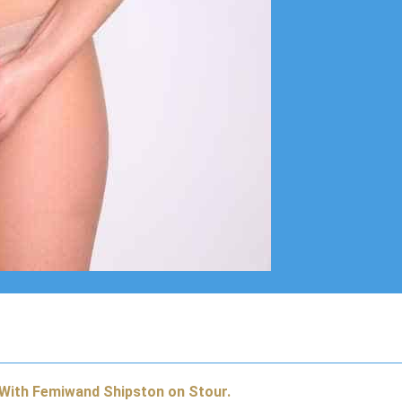
 With Femiwand Shipston on Stour.