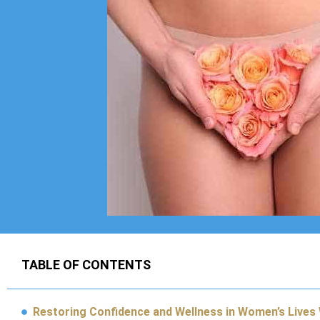
TABLE OF CONTENTS
Restoring Confidence and Wellness in Women’s Lives