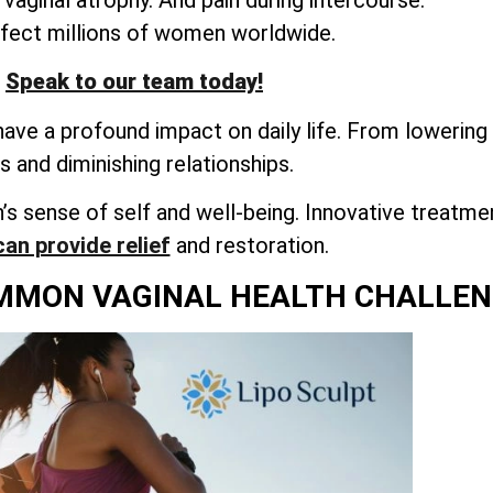
ffect millions of women worldwide.
Speak to our team today!
ve a profound impact on daily life. From lowering 
es and diminishing relationships.
s sense of self and well-being. Innovative treatme
can provide relief
and restoration.
MMON VAGINAL HEALTH CHALLEN