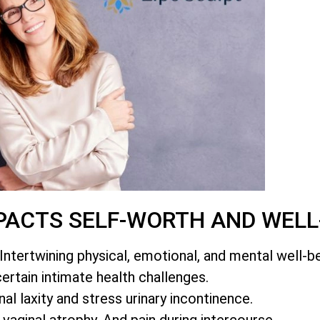
PACTS SELF-WORTH AND WELL
Intertwining physical, emotional, and mental well-be
certain intimate health challenges.
al laxity and stress urinary incontinence.
 vaginal atrophy. And pain during intercourse.