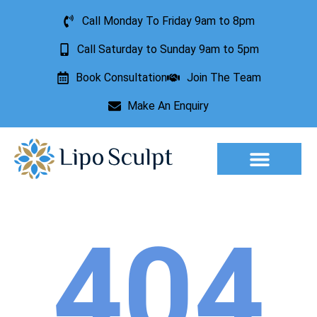
Call Monday To Friday 9am to 8pm
Call Saturday to Sunday 9am to 5pm
Book Consultation
Join The Team
Make An Enquiry
404