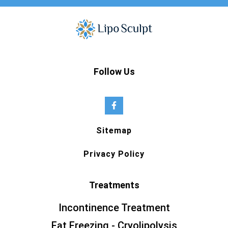
Follow Us
Sitemap
Privacy Policy
Treatments
Incontinence Treatment
Fat Freezing - Cryolipolysis