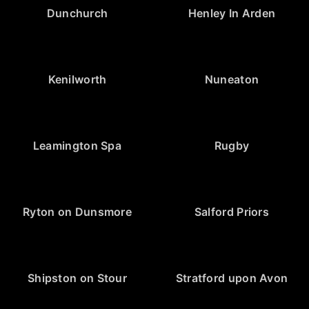
Dunchurch
Henley In Arden
Kenilworth
Nuneaton
Leamington Spa
Rugby
Ryton on Dunsmore
Salford Priors
Shipston on Stour
Stratford upon Avon