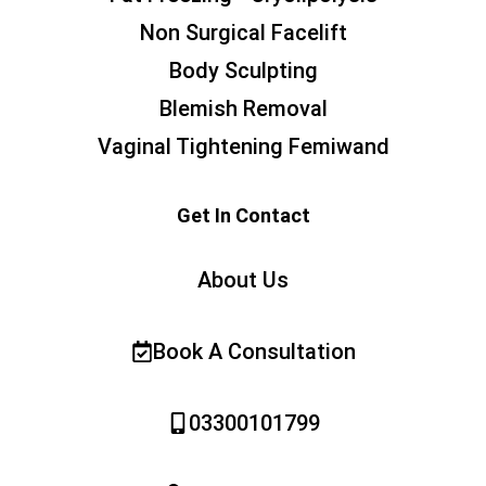
Non Surgical Facelift
Body Sculpting
Blemish Removal
Vaginal Tightening Femiwand
Get In Contact
About Us
Book A Consultation
03300101799