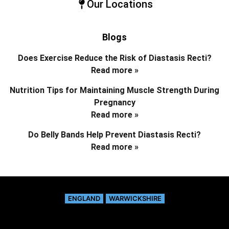
Our Locations
Blogs
Does Exercise Reduce the Risk of Diastasis Recti?
Read more »
Nutrition Tips for Maintaining Muscle Strength During
Pregnancy
Read more »
Do Belly Bands Help Prevent Diastasis Recti?
Read more »
ENGLAND
WARWICKSHIRE