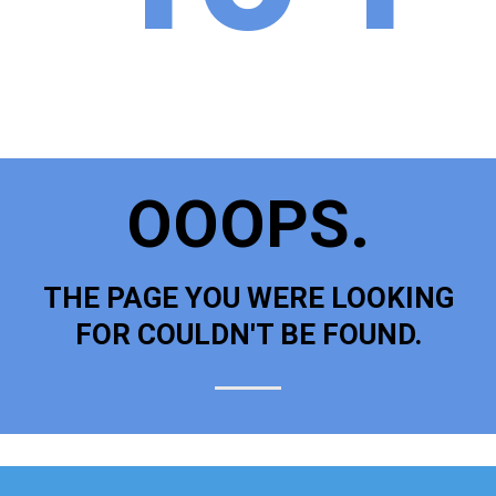
OOOPS.
THE PAGE YOU WERE LOOKING
FOR COULDN'T BE FOUND.