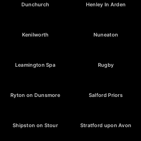
Dunchurch
Henley In Arden
Kenilworth
Nuneaton
Leamington Spa
Rugby
Ryton on Dunsmore
Salford Priors
Shipston on Stour
Stratford upon Avon