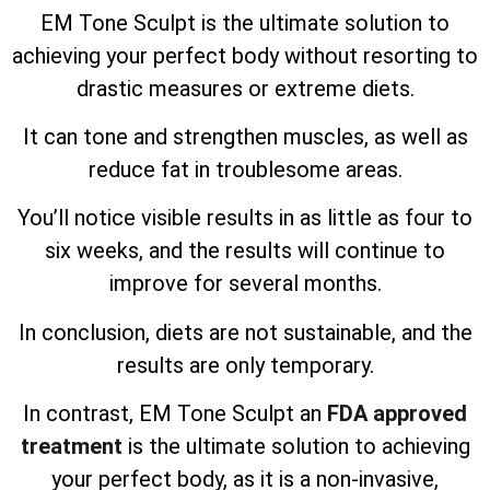
EM Tone Sculpt is the ultimate solution to
achieving your perfect body without resorting to
drastic measures or extreme diets.
It can tone and strengthen muscles, as well as
reduce fat in troublesome areas.
You’ll notice visible results in as little as four to
six weeks, and the results will continue to
improve for several months.
In conclusion, diets are not sustainable, and the
results are only temporary.
In contrast, EM Tone Sculpt an
FDA approved
treatment
is the ultimate solution to achieving
your perfect body, as it is a non-invasive,