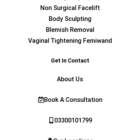
Non Surgical Facelift
Body Sculpting
Blemish Removal
Vaginal Tightening Femiwand
Get In Contact
About Us
Book A Consultation
03300101799