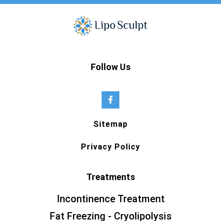
Follow Us
Sitemap
Privacy Policy
Treatments
Incontinence Treatment
Fat Freezing - Cryolipolysis