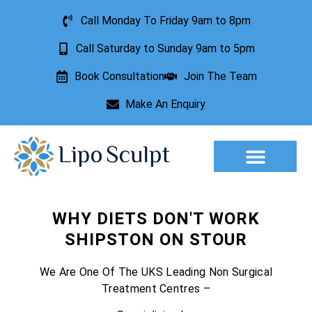
Call Monday To Friday 9am to 8pm
Call Saturday to Sunday 9am to 5pm
Book Consultation
Join The Team
Make An Enquiry
WHY DIETS DON'T WORK
SHIPSTON ON STOUR
We Are One Of The UKS Leading Non Surgical
Treatment Centres –