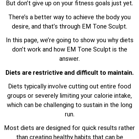
But don’t give up on your fitness goals just yet.
There’s a better way to achieve the body you
desire, and that’s through EM Tone Sculpt.
In this page, we’re going to show you why diets
don’t work and how EM Tone Sculpt is the
answer.
Diets are restrictive and difficult to maintain.
Diets typically involve cutting out entire food
groups or severely limiting your calorie intake,
which can be challenging to sustain in the long
run.
Most diets are designed for quick results rather
than creating healthy habits that can be