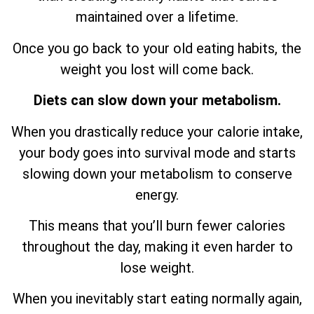
maintained over a lifetime.
Once you go back to your old eating habits, the
weight you lost will come back.
Diets can slow down your metabolism.
When you drastically reduce your calorie intake,
your body goes into survival mode and starts
slowing down your metabolism to conserve
energy.
This means that you’ll burn fewer calories
throughout the day, making it even harder to
lose weight.
When you inevitably start eating normally again,