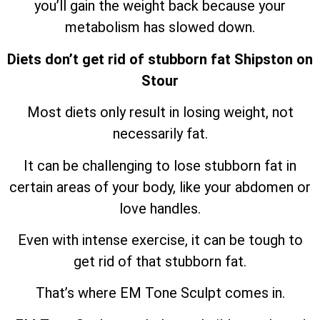
you’ll gain the weight back because your
metabolism has slowed down.
Diets don’t get rid of stubborn fat Shipston on
Stour
Most diets only result in losing weight, not
necessarily fat.
It can be challenging to lose stubborn fat in
certain areas of your body, like your abdomen or
love handles.
Even with intense exercise, it can be tough to
get rid of that stubborn fat.
That’s where EM Tone Sculpt comes in.