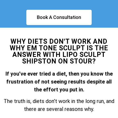
Book A Consultation
WHY DIETS DON'T WORK AND
WHY EM TONE SCULPT IS THE
ANSWER WITH LIPO SCULPT
SHIPSTON ON STOUR?
If you’ve ever tried a diet, then you know the
frustration of not seeing results despite all
the effort you put in.
The truth is, diets don’t work in the long run, and
there are several reasons why.