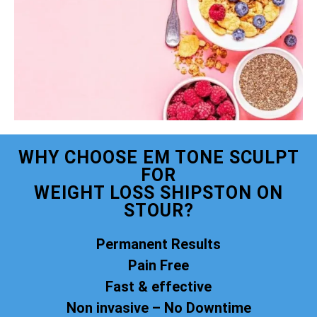
WHY CHOOSE EM TONE SCULPT
FOR
WEIGHT LOSS SHIPSTON ON
STOUR?
Permanent Results
Pain Free
Fast & effective
Non invasive – No Downtime