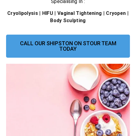
Specialising In :
Cryolipolysis
|
HIFU
|
Vaginal Tightening
|
Cryopen
|
Body Sculpting
CALL OUR SHIPSTON ON STOUR TEAM
TODAY