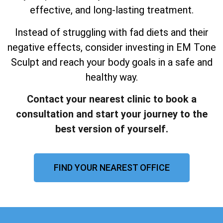
effective, and long-lasting treatment.
Instead of struggling with fad diets and their
negative effects, consider investing in EM Tone
Sculpt and reach your body goals in a safe and
healthy way.
Contact your nearest clinic to book a
consultation and start your journey to the
best version of yourself.
FIND YOUR NEAREST OFFICE