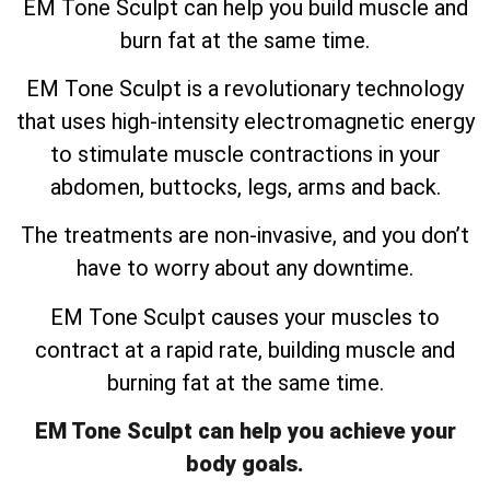
EM Tone Sculpt can help you build muscle and
burn fat at the same time.
EM Tone Sculpt is a revolutionary technology
that uses high-intensity electromagnetic energy
to stimulate muscle contractions in your
abdomen, buttocks, legs, arms and back.
The treatments are non-invasive, and you don’t
have to worry about any downtime.
EM Tone Sculpt causes your muscles to
contract at a rapid rate, building muscle and
burning fat at the same time.
EM Tone Sculpt can help you achieve your
body goals.