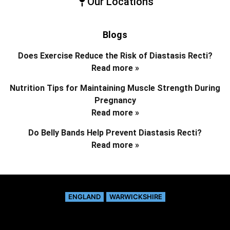
Our Locations
Blogs
Does Exercise Reduce the Risk of Diastasis Recti?
Read more »
Nutrition Tips for Maintaining Muscle Strength During
Pregnancy
Read more »
Do Belly Bands Help Prevent Diastasis Recti?
Read more »
ENGLAND
WARWICKSHIRE